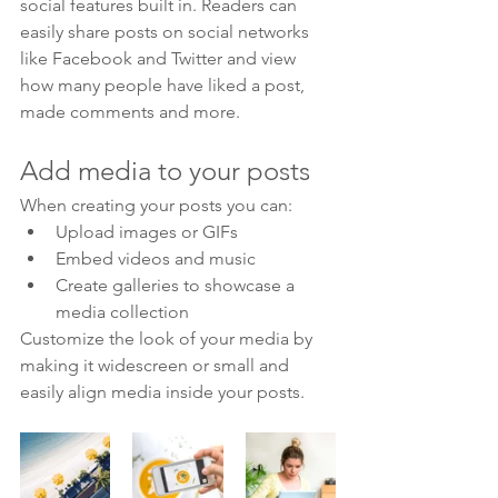
social features built in. Readers can 
easily share posts on social networks 
like Facebook and Twitter and view 
how many people have liked a post, 
made comments and more.
Add media to your posts
When creating your posts you can: 
Upload images or GIFs
Embed videos and music 
Create galleries to showcase a 
media collection
Customize the look of your media by 
making it widescreen or small and 
easily align media inside your posts.  