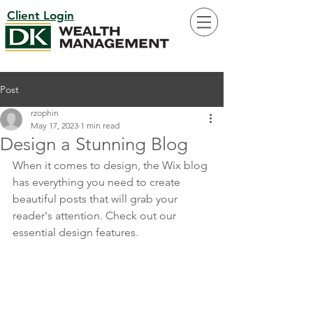
Client Login
Post
rzophin
May 17, 2023
1 min read
Design a Stunning Blog
When it comes to design, the Wix blog 
has everything you need to create 
beautiful posts that will grab your 
reader's attention. Check out our 
essential design features. 