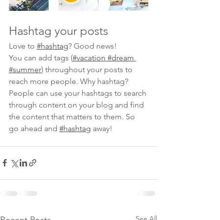
Hashtag your posts
Love to 
#hashtag
? Good news!
You can add tags (
#vacation
#dream
#summer
) throughout your posts to 
reach more people. Why hashtag? 
People can use your hashtags to search 
through content on your blog and find 
the content that matters to them. So 
go ahead and 
#hashtag
 away!
See All
Recent Posts