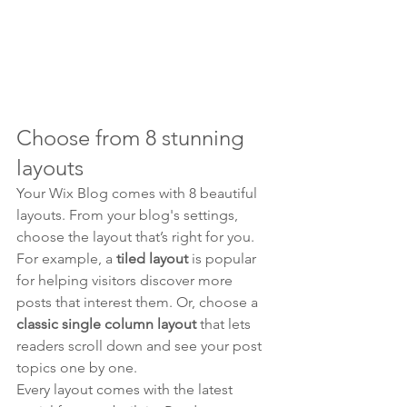
Choose from 8 stunning 
layouts
Your Wix Blog comes with 8 beautiful 
layouts. From your blog's settings, 
choose the layout that’s right for you. 
For example, a 
tiled layout 
is popular 
for helping visitors discover more 
posts that interest them. Or, choose a 
classic single column layout 
that lets 
readers scroll down and see your post 
topics one by one.
Every layout comes with the latest 